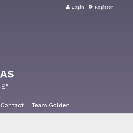
Login
Register
XAS
E"
Contact
Team Golden