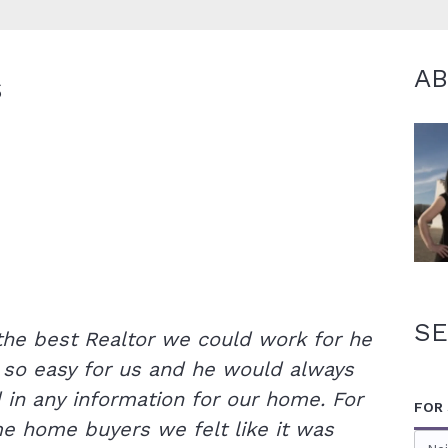
A
S
SE
 the best Realtor we could work for he
 so easy for us and he would always
in any information for our home. For
FOR
ime home buyers we felt like it was