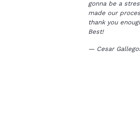
gonna be a stres
made our process
thank you enough
Best!
— Cesar Gallego