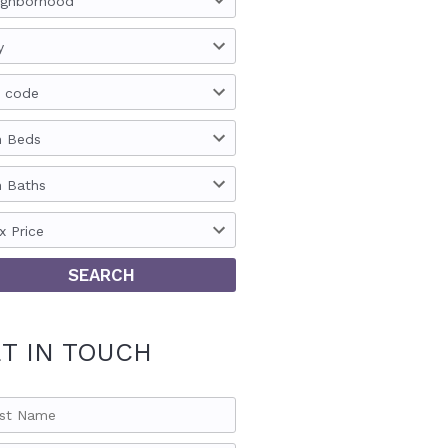
ighborhood
y
p code
n Beds
n Baths
x Price
T IN TOUCH