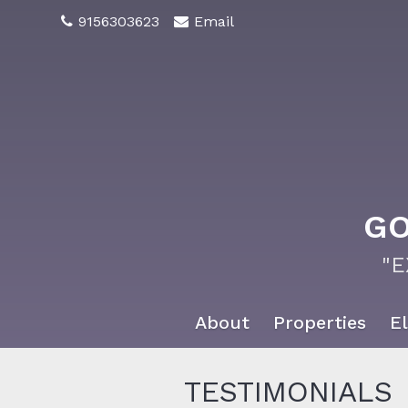
9156303623
Email
GO
"
About
Properties
El
TESTIMONIALS