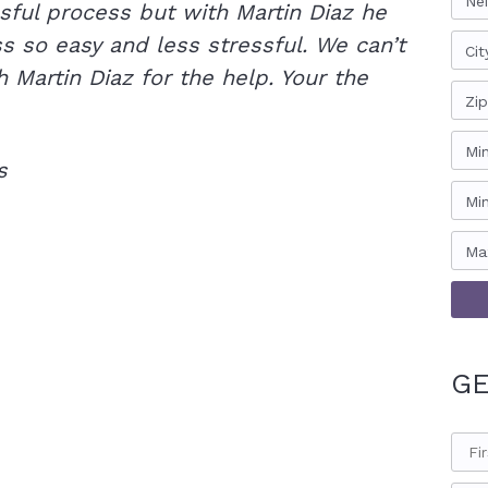
Ne
sful process but with Martin Diaz he
 so easy and less stressful. We can’t
Cit
 Martin Diaz for the help. Your the
Zi
Mi
s
Mi
Ma
GE