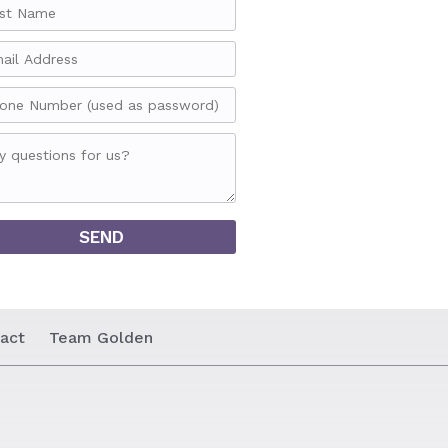
act
Team Golden