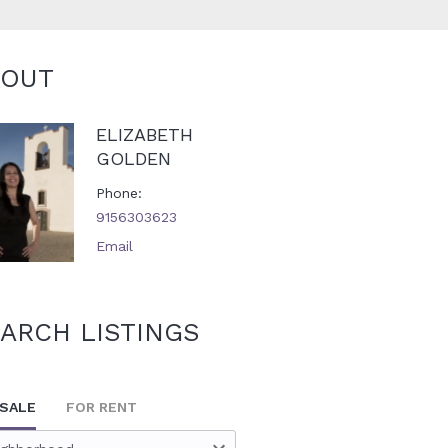
BOUT
ELIZABETH
GOLDEN
Phone
9156303623
Email
ARCH LISTINGS
 SALE
FOR RENT