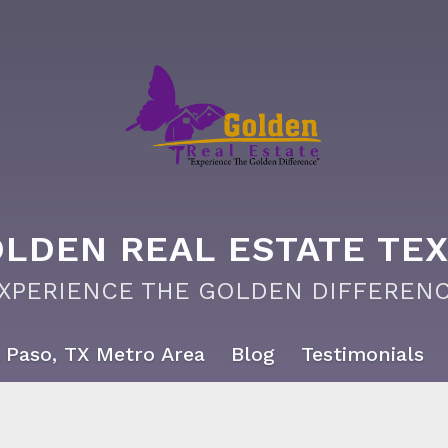
LDEN REAL ESTATE TE
EXPERIENCE THE GOLDEN DIFFERENC
 Paso, TX Metro Area
Blog
Testimonials