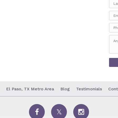
El Paso, TX Metro Area
Blog
Testimonials
Cont