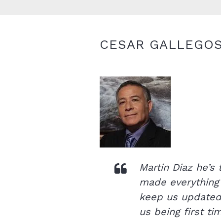
CESAR GALLEGO
Martin Diaz he’s
made everything
keep us updated 
us being first t